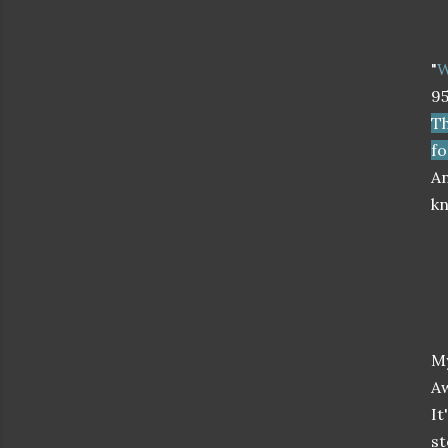
"
W
9
Th
fo
An
kn
M
A
It
st