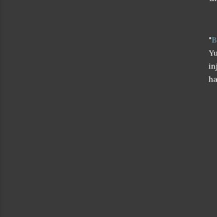
"
B
Yu
in
ha