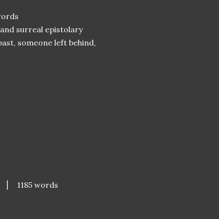
ords
 and surreal epistolary
past, someone left behind,
s
⎮ 1185 words