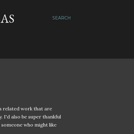
SAS
SEARCH
 a related work that are
y. I'd also be super thankful
 someone who might like