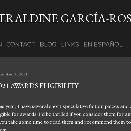
Skip to main content
GERALDINE GARCÍA-RO
N
CONTACT
BLOG
LINKS
EN ESPAÑOL
cember 01, 2021
021 AWARDS ELIGIBILITY
is year, I have several short speculative fiction pieces and
igible for awards. I'd be thrilled if you consider them for an
 you take some time to read them and recommend them to
hem.