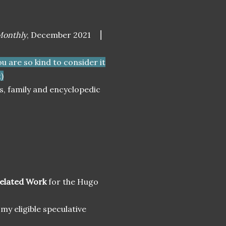
onthly
, December 2021
⎮
you are so kind to consider it
)
es, family and encyclopedic
Related Work
for the Hugo
 my eligible speculative