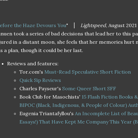
efore the Haze Devours You
"
⎮
Lightspeed
, August 2021
nuen took a series of bad decisions that lead her to this 
jured in a distant moon, she feels that her memories hurt
s a plan, though it could be her last.
Reviews and features:
Tor.com's
Must-Read Speculative Short Fiction
Quick Sip Reviews
Charles Payseur's
Some Queer Short SFF
Book Club for Masochists'
15 Flash Fiction Books &
BIPOC (Black, Indigenous, & People of Colour) Aut
Eugenia Triantafyllou's
An Incomplete List of Beau
Essays!) That Have Kept Me Company This Year (B