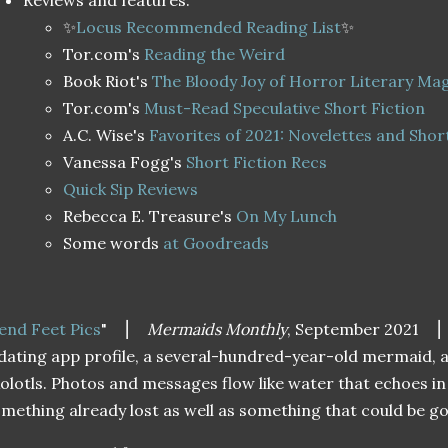
Reviews and features:
✨
Locus Recommended Reading List
✨
Tor.com's
Reading the Weird
Book Riot's
The Bloody Joy of Horror Literary Ma
Tor.com's
Must-Read Speculative Short Fiction
A.C. Wise's
Favorites of 2021: Novelettes and Shor
Vanessa Fogg's
Short Fiction Recs
Quick Sip Reviews
Rebecca E. Treasure's
On My Lunch
Some words
at Goodreads
end Feet Pics
"
⎮
Mermaids Monthly
, September 2021
⎮
dating app profile, a several-hundred-year-old mermaid, 
olotls. Photos and messages flow like water that echoes in
mething already lost as well as something that could be g