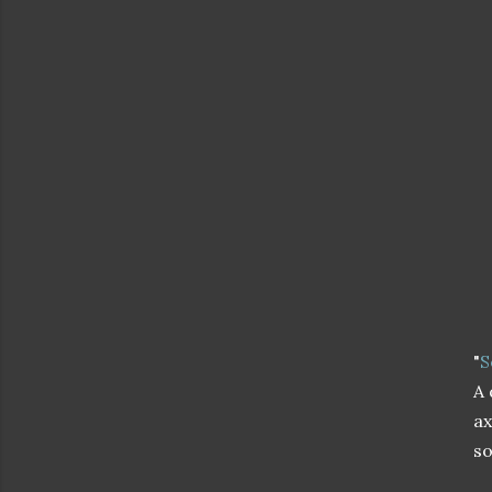
"
S
A 
ax
so