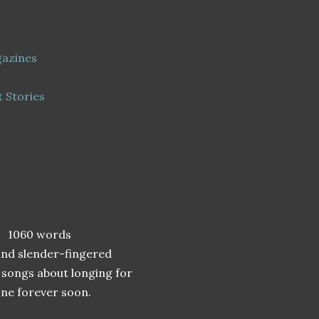
gazines
t Stories
 1060 words
and slender-fingered
 songs about longing for
one forever soon.