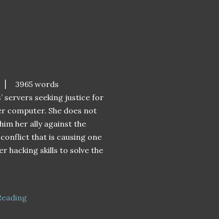
⎮ 3965 words
’ servers seeking justice for
her computer. She does not
him her ally against the
 conflict that is causing one
er hacking skills to solve the
Reading