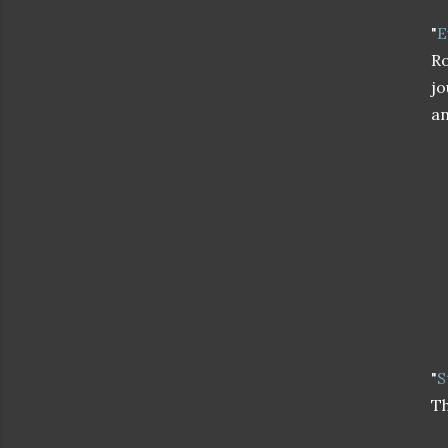
"
E
Ro
jo
an
"
S
Th