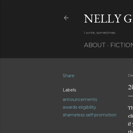
NELLY 
I write, sometimes.
ABOUT
FICTIO
Share
De
2
Labels
announcements
awards eligibility
Th
shameless self-promotion
el
if
t