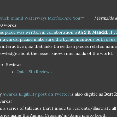
hich Inland Waterways Merfolk Are You?
" ⎮
Mermaids M
50 words
is piece was written in collaboration with
S.R. Mandel
. If 
r awards, please make sure the byline mentions both of us ;
 interactive quiz that links three flash pieces related nam
owledge about the lesser known mermaids of the world.
Review:
Quick Sip Reviews
y
Awards Eligibility post on Twitter
is also eligible as
Best 
wards!
's a series of tableaus that I made to recreate/illustrate all
ories using the Animal Crossing in-game photo booth.