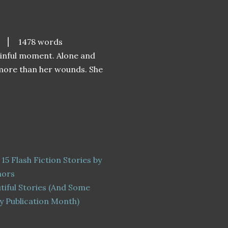
⎮
1478 words
painful moment. Alone and
 more than her wounds. She
 15 Flash Fiction Stories by
hors
tiful Stories (And Some
y Publication Month)