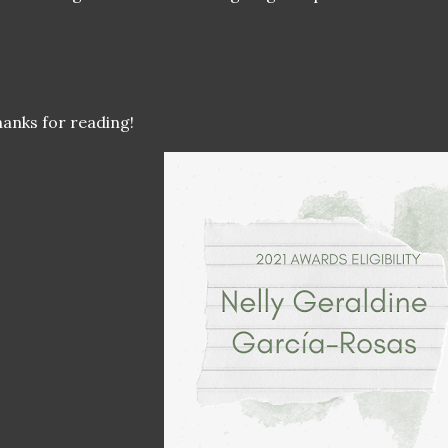
anks for reading!