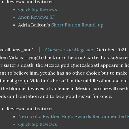
Reviews and features:
Quick Sip Reviews
Anon Reviews SF
Adria Bailton's
Short Fiction Round-up
nstall new_sun"
⎮
Constelación Magazine
, October 2021
en Vida is trying to hack into the drug cartel Los Jaguares
r sister’s death, the Mexica god Quetzalcoatl appears in 
nt to believe him, yet she has no other choice but to make 
iminal group. Vida finds herself in the middle of an ancient
 the bloodiest waves of violence in Mexico, so she will use h
ds confrontation and to be a good sister for once.
Reviews and features:
Nerds of a Feather Hugo Awards Recommended 
Quick Sip Reviews