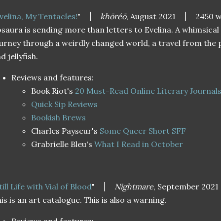
velina, My Tentacles!
"
⎮
khōréō
, August 2021
⎮ 2450 w
saura is sending more than letters to Evelina. A whimsical
urney through a weirdly changed world, a travel from the 
d jellyfish.
Reviews and features:
Book Riot's
20 Must-Read Online Literary Journal
Quick Sip Reviews
Bookish Brews
Charles Payseur's
Some Queer Short SFF
Grabrielle Bleu's
What I Read in October
till Life with Vial of Blood
"
⎮
Nightmare
, September 2021
is is an art catalogue. This is also a warning.