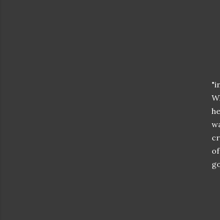
"i
Wh
he
wa
cr
of
go