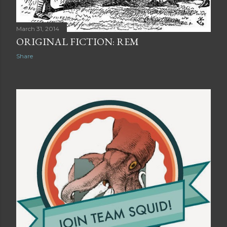
March 31, 2014
ORIGINAL FICTION: REM
Share