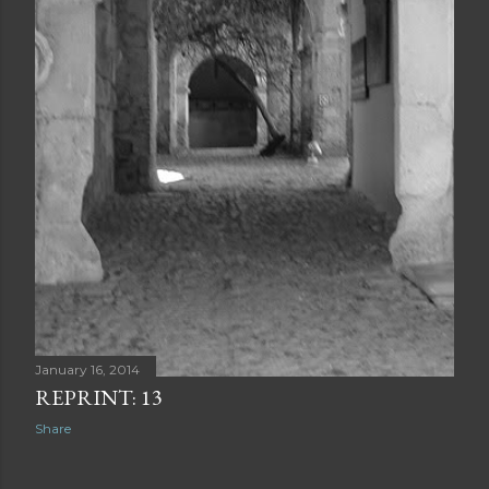
January 16, 2014
REPRINT: 13
Share