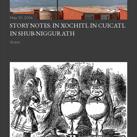
May 10, 2014
STORY NOTES: IN XOCHITL IN CUICATL
IN SHUB-NIGGURATH
Share