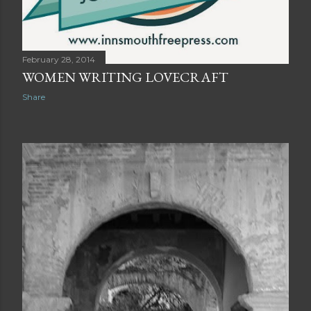
February 28, 2014
WOMEN WRITING LOVECRAFT
Share