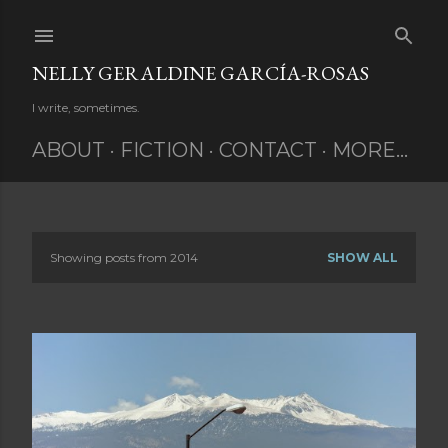
Skip to main content
NELLY GERALDINE GARCÍA-ROSAS
I write, sometimes.
ABOUT
FICTION
CONTACT
MORE…
Showing posts from 2014
SHOW ALL
P
o
s
t
s