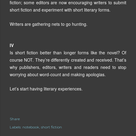
fiction; some editors are now encouraging writers to submit
short fiction and experiment with short literary forms.
Writers are gathering nets to go hunting.
IV
Is short fiction better than longer forms like the novel? Of
course NOT. They’re differently created and received. That’s
why publishers, editors, writers and readers need to stop
worrying about word-count and making apologias.
Let’s start having literary experiences.
Share
Labels:
notebook
short fiction