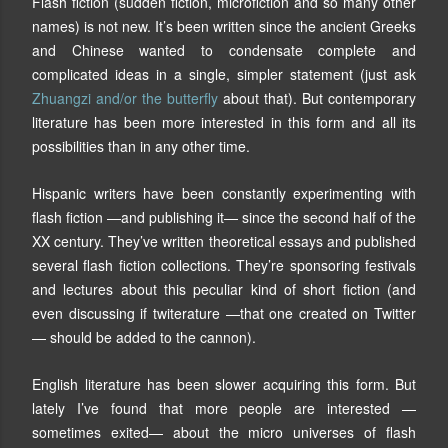
Flash fiction (sudden fiction, microfiction and so many other
names) is not new. It’s been written since the ancient Greeks
and Chinese wanted to condensate complete and
complicated ideas in a single, simpler statement (just ask
Zhuangzi and/or the butterfly
about that). But contemporary
literature has been more interested in this form and all its
possibilities than in any other time.
Hispanic writers have been constantly experimenting with
flash fiction —and publishing it— since the second half of the
XX century. They’ve written theoretical essays and published
several flash fiction collections. They’re sponsoring festivals
and lectures about this peculiar kind of short fiction (and
even discussing if twiterature —that one created on Twitter
— should be added to the cannon).
English literature has been slower acquiring this form. But
lately I’ve found that more people are interested —
sometimes exited— about the micro universes of flash