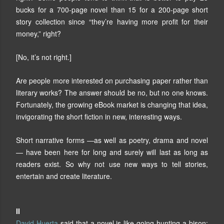
bucks for a 700-page novel than 15 for a 200-page short
story collection since “they’re having more profit for their
money,” right?
[No, it’s not right.]
Are people more interested on purchasing paper rather than
literary works? The answer should be no, but no one knows.
Fortunately, the growing eBook market is changing that idea,
invigorating the short fiction in new, interesting ways.
Short narrative forms —as well as poetry, drama and novel
— have been here for long and surely will last as long as
readers exist. So why not use new ways to tell stories,
entertain and create literature.
II
David Huerta
said that a novel is like going hunting a bison: