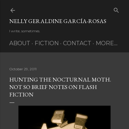
Skip to main content
NELLY GERALDINE GARCÍA-ROSAS
I write, sometimes.
ABOUT
FICTION
CONTACT
MORE…
October 29, 2011
HUNTING THE NOCTURNAL MOTH.
NOT SO BRIEF NOTES ON FLASH
FICTION