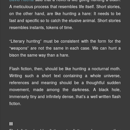
A meticulous process that resembles life itself. Short stories,
on the other hand, are like hunting a hare: It needs to be
fast and specific so to catch the elusive animal. Short stories
resembles instants, tokens of time.
“Literary hunting” must be consistent with the form for the
“weapons” are not the same in each case. We can hunt a
bison the same way than a hare.
Flash fiction, then, should be like hunting a nocturnal moth.
Writing such a short text containing a whole universe,
references and meaning should be a thoughtful sudden
movement, made among the darkness. A black hole,
immensely tiny and infinitely dense, that’s a well written flash
fiction.
III