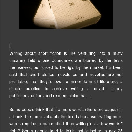
I
Writing about short fiction is like venturing into a misty
uncanny field whose boundaries are blurred by the texts
themselves, but forced to be rigid by the market. It’s been
said that short stories, novelettes and novellas are not
profitable, that they’re even a minor form of literature, a
simple practice to achieve writing a novel —many
publishers, editors and readers claim that—.
Some people think that the more words (therefore pages) in
a book, the more valuable the text is because “writing more
words requires a major effort than writing just a few words,”
right? Some people tend to think that is better to pay 25